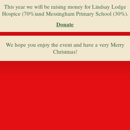
This year we will be raising money for Lindsay Lodge
Hospice (70%)and Messingham Primary School (30%).
Donate
We hope you enjoy the event and have a very Merry
Christmas!