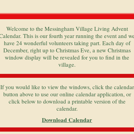
Welcome to the Messingham Village Living Advent
Calendar. This is our fourth year running the event and w
have 24 wonderful volunteers taking part. Each day of
December, right up to Christmas Eve, a new Christmas
window display will be revealed for you to find in the
village.
If you would like to view the windows, click the calendar
button above to use our online calendar application, or
click below to download a printable version of the
calendar.
Download Calendar