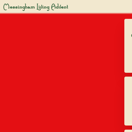
Messingham Living Advent